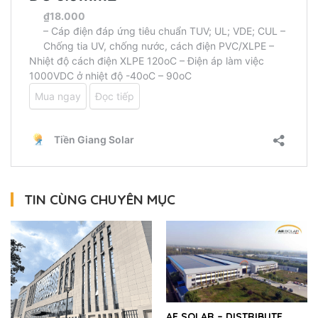
TIN CÙNG CHUYÊN MỤC
AE SOLAR – DISTRIBUTE