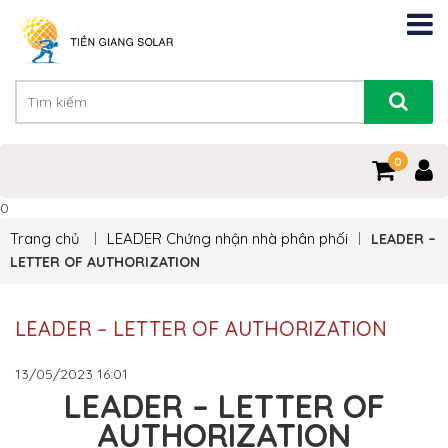
0
0
Trang chủ
LEADER
Chứng nhận nhà phân phối
LEADER –
LETTER OF AUTHORIZATION
LEADER – LETTER OF AUTHORIZATION
13/05/2023
16:01
LEADER – LETTER OF
AUTHORIZATION