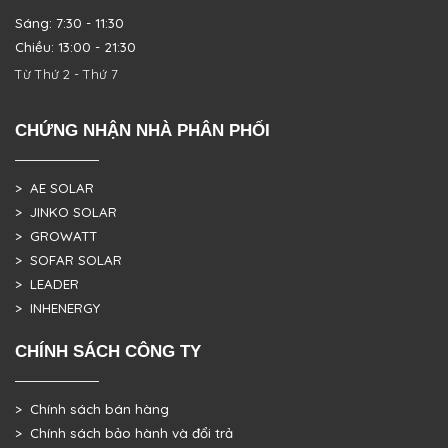
Sáng: 7:30 - 11:30
Chiều: 13:00 - 21:30
Từ Thứ 2 - Thứ 7
CHỨNG NHẬN NHÀ PHÂN PHỐI
> AE SOLAR
> JINKO SOLAR
> GROWATT
> SOFAR SOLAR
> LEADER
> INHENERGY
CHÍNH SÁCH CÔNG TY
> Chính sách bán hàng
> Chính sách bảo hành và đổi trả