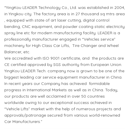
“YingKou LEADER Technology Co., Ltd. was established in 2004,
in Yingkou city. The factory area is in 27 thousand sq mtrs area
, equipped with state of art laser cutting, digital control
bending, CNC equipment, and powder coating static electricity
spray line etc for modern manufacturing facility. LEADER is a
professionally manufacturer engaged in “Vehicles service”
machinery for High Class Car Lifts, Tire Changer and Wheel
Balancer, etc.
We accredited with ISO 9001 certificate, and the products are
CE certified approved by SGS authority from European Union.
YingKou LEADER Tech. company now is grown to be one of the
biggest leading car service equipment manufacturer in China.
In recent years our Company has achieved formidable
progress in International Markets as well as in China. Today,
our products are well acclaimed in over 50 countries
worldwide owing to our exceptional success achieved in
“Vehicle Lifts” market with the help of numerous projects and
approvals/patronage secured from various world-renowned
Car Manufacturers.”