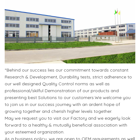
“Behind our success lies our commitment towards constant
Research & Development, Durability tests, strict adherence to
our well designed Quality Control norms as well as
professional/skilful Demonstration of our products and
presenting best Solutions to our customers.We welcome you
to join us in our success journey with an ardent hope of
growing together and cherish higher levels together.
May we request you to visit our Factory and we eagerly look
forward to a healthy & mutually beneficial association with
your esteemed organization.
As a business policy, we are open to OEM requirements as well