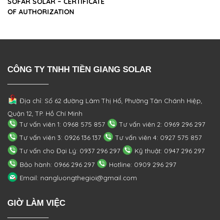
SOFAR SOLAR – CERTIFICATE
OF AUTHORIZATION
CÔNG TY TNHH TIỀN GIANG SOLAR
Địa chỉ: Số 62 đường Lâm Thị Hố, Phường
Tân Chánh Hiệp,
Quận 12, TP. Hồ Chí Minh
Tư vấn viên 1: 0968 575 857
Tư vấn viên 2: 0969 296 297
Tư vấn viên 3: 0926 136 137
Tư vấn viên 4: 0927 575 857
Tư vấn cho Đại Lý: 0937 296 297
Kỹ thuật: 0947 296 297
Bảo hành: 0966 296 297
Hotline: 0909 296 297
Email: nangluongthegioi@gmail.com
GIỜ LÀM VIỆC