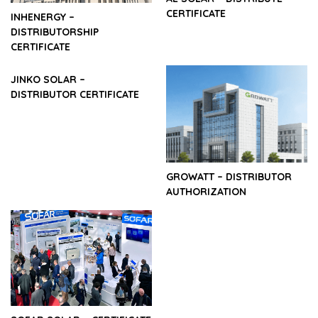
CERTIFICATE
INHENERGY –
DISTRIBUTORSHIP
CERTIFICATE
JINKO SOLAR –
DISTRIBUTOR CERTIFICATE
GROWATT – DISTRIBUTOR
AUTHORIZATION