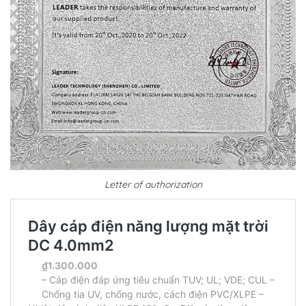
Letter of authorization