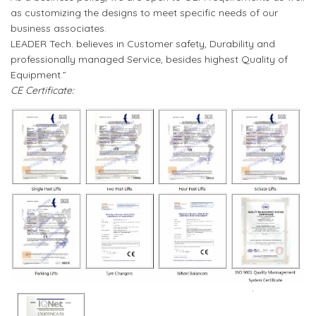
as customizing the designs to meet specific needs of our
business associates.
LEADER Tech. believes in Customer safety, Durability and
professionally managed Service, besides highest Quality of
Equipment.”
CE Certificate: